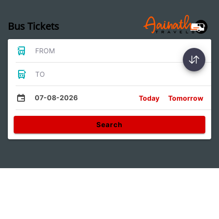
Bus Tickets
FROM
TO
07-08-2026
Today
Tomorrow
Search