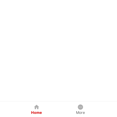
Home
More