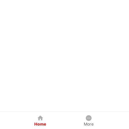
Home
More