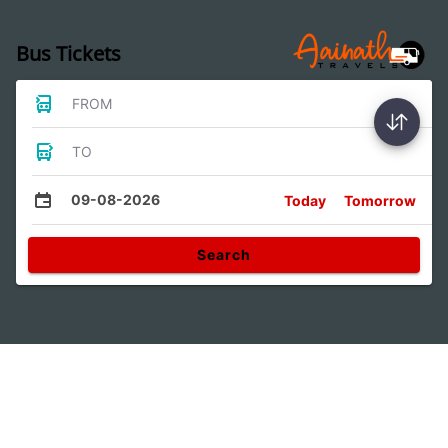
Bus Tickets
FROM
TO
09-08-2026
Today
Tomorrow
Search