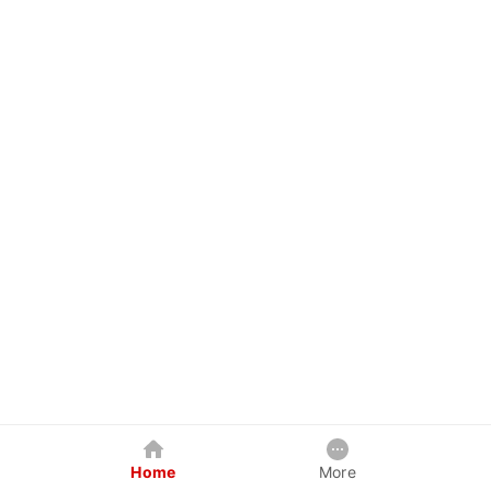
Home
More