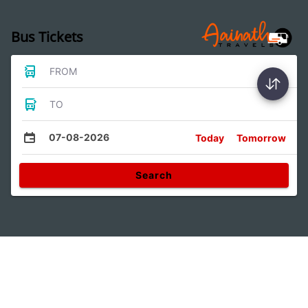
Bus Tickets
FROM
TO
07-08-2026
Today
Tomorrow
Search