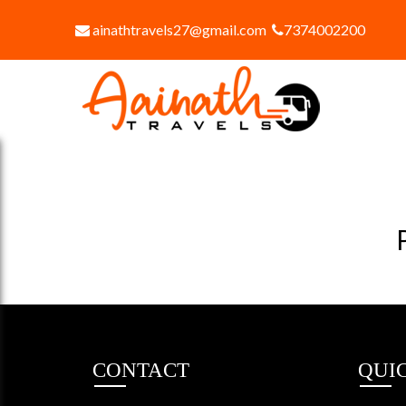
ainathtravels27@gmail.com
7374002200
CONTACT
QUI