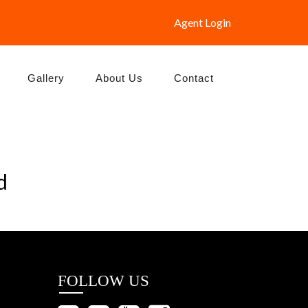
Agent Login
Gallery
About Us
Contact
d
FOLLOW US