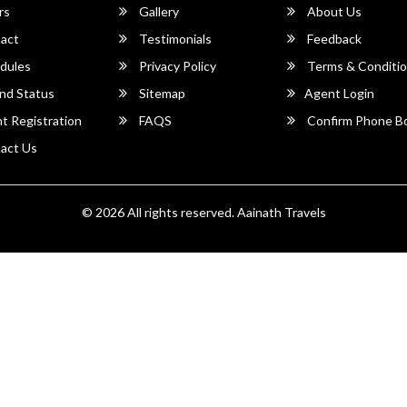
rs
Gallery
About Us
act
Testimonials
Feedback
dules
Privacy Policy
Terms & Conditi
nd Status
Sitemap
Agent Login
 Registration
FAQS
Confirm Phone B
act Us
© 2026 All rights reserved.
Aainath Travels