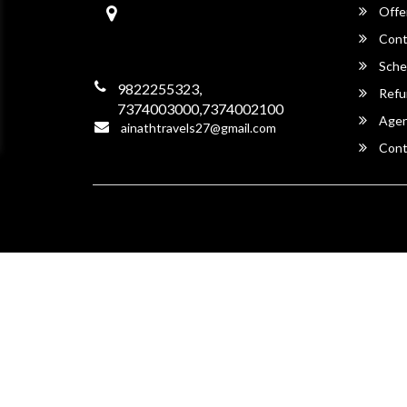
Aainath Travels
Offe
Garh Shergarh,
342022, Jodhpur,
Cont
Rajasthan -342022
Sche
9822255323,
Refu
7374003000,7374002100
Agent
ainathtravels27@gmail.com
Cont