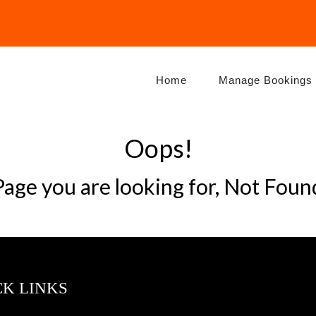
Home
Manage Bookings
Oops!
Page you are looking for, Not Foun
CK LINKS