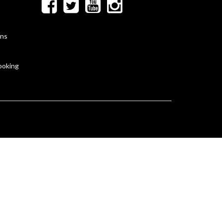
ons
ooking