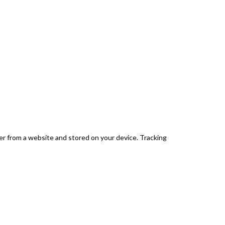
er from a website and stored on your device. Tracking