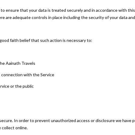
 to ensure that your data is treated securely and in accordance with this
here are adequate controls in place including the security of your data an
ood faith belief that such action is necessary to:
 the Aainath Travels
n connection with the Service
rvice or the public
ecure. In order to prevent unauthorized access or disclosure we have put
collect online.