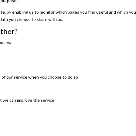
 purposes.
ite, by enabling us to monitor which pages you find useful and which you
data you choose to share with us.
ather?
poses:
es of our service when you choose to do so
at we can improve the service