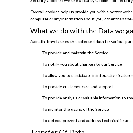
Security Cookies: We use Security Cookies for security
Overall, cookies help us provide you with a better webs
computer or any information about you, other than the 
What we do with the Data we g
Aainath Travels uses the collected data for various pur
To provide and maintain the Service
To notify you about changes to our Service
To allow you to participate in interactive featur
To provide customer care and support
To provide analysis or valuable information so th
To monitor the usage of the Service
To detect, prevent and address technical issues
Transfer Of Data