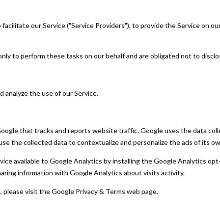
acilitate our Service ("Service Providers"), to provide the Service on our
nly to perform these tasks on our behalf and are obligated not to disclos
d analyze the use of our Service.
Google that tracks and reports website traffic. Google uses the data coll
se the collected data to contextualize and personalize the ads of its o
rvice available to Google Analytics by installing the Google Analytics 
 sharing information with Google Analytics about visits activity.
e, please visit the Google Privacy & Terms web page.