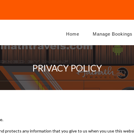
Home
Manage Bookings
PRIVACY POLICY
e.
and protects any information that you give to us when you use this websi