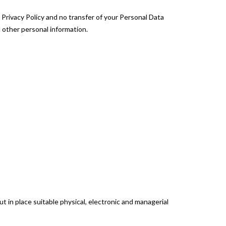
 Privacy Policy and no transfer of your Personal Data
d other personal information.
 in place suitable physical, electronic and managerial