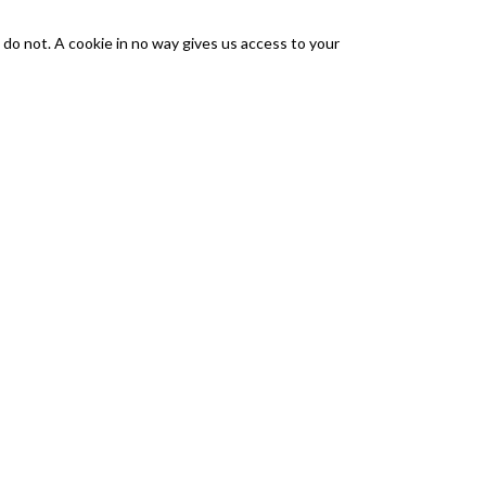
 do not. A cookie in no way gives us access to your