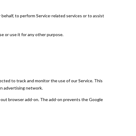
 behalf, to perform Service-related services or to assist
e or use it for any other purpose.
ected to track and monitor the use of our Service. This
wn advertising network.
opt-out browser add-on. The add-on prevents the Google