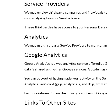
Service Providers
We may employ third party companies and individuals to f
us in analyzing how our Service is used.
These third parties have access to your Personal Data o
Analytics
We may use third-party Service Providers to monitor an
Google Analytics
Google Analytics is a web analytics service offered by 
data is shared with other Google services. Google may u
You can opt-out of having made your activity on the Se
Analytics JavaScript (ga.js, analytics.js, and dc.js) from
For more information on the privacy practices of Googl
Links To Other Sites