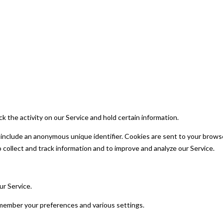
k the activity on our Service and hold certain information.
 include an anonymous unique identifier. Cookies are sent to your brows
 collect and track information and to improve and analyze our Service.
r Service.
ember your preferences and various settings.