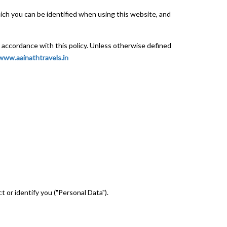
ich you can be identified when using this website, and
n accordance with this policy. Unless otherwise defined
www.aainathtravels.in
t or identify you ("Personal Data").