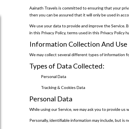
Aainath Travels is committed to ensuring that your priv
then you can be assured that it will only be used in acc
We use your data to provide and improve the Service. By
in this Privacy Policy, terms used in this Privacy Polic
Information Collection And Us
We may collect several different types of information f
Types of Data Collected:
Personal Data
Tracking & Cookies Data
Personal Data
While using our Service, we may ask you to provide us wi
Personally, identifiable information may include, but is n