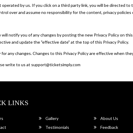
operated by us. If you click on a third party link, you will be directed to
ntrol over and assume no responsibility for the content, privacy policies o
will notify you of any changes by posting the new Privacy Policy on this
ctive and update the "effective date" at the top of this Privacy Policy.
ly for any changes. Changes to this Privacy Policy are effective when the
ease write to us at support@ticketsimply.com
CK LINKS
rs
Gallery
About Us
act
Testimonials
Feedback