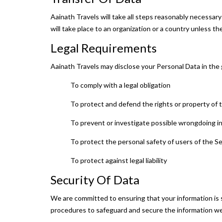
Aainath Travels will take all steps reasonably necessary
will take place to an organization or a country unless t
Legal Requirements
Aainath Travels may disclose your Personal Data in the g
To comply with a legal obligation
To protect and defend the rights or property of
To prevent or investigate possible wrongdoing i
To protect the personal safety of users of the Se
To protect against legal liability
Security Of Data
We are committed to ensuring that your information is s
procedures to safeguard and secure the information we 