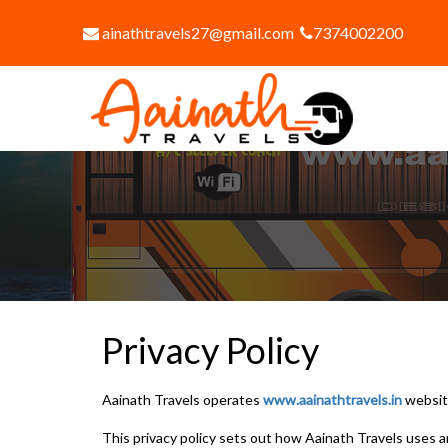
ainathtravels27@gmail.com
7374002200
Privacy Policy
Aainath Travels operates
www.aainathtravels.in
websit
This privacy policy sets out how Aainath Travels uses 