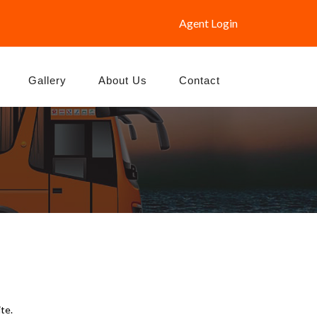
Agent Login
Gallery
About Us
Contact
te.