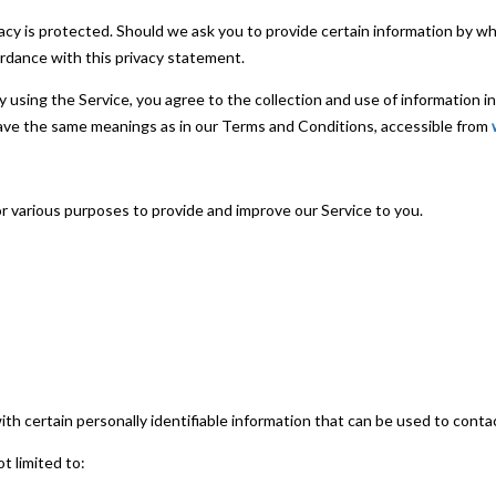
acy is protected. Should we ask you to provide certain information by wh
ordance with this privacy statement.
 using the Service, you agree to the collection and use of information i
y have the same meanings as in our Terms and Conditions, accessible from
e
or various purposes to provide and improve our Service to you.
th certain personally identifiable information that can be used to contac
ot limited to: