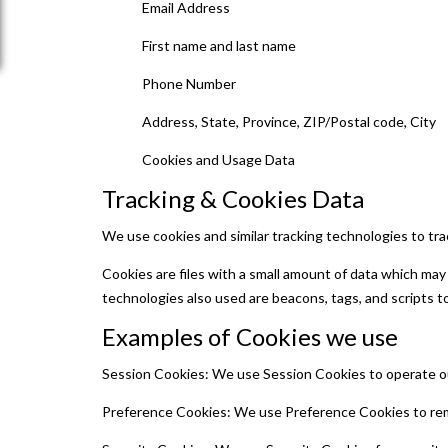
Email Address
First name and last name
Phone Number
Address, State, Province, ZIP/Postal code, City
Cookies and Usage Data
Tracking & Cookies Data
We use cookies and similar tracking technologies to trac
Cookies are files with a small amount of data which may
technologies also used are beacons, tags, and scripts to
Examples of Cookies we use
Session Cookies: We use Session Cookies to operate ou
Preference Cookies: We use Preference Cookies to rem