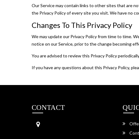
Our Service may contain links to other sites that are not 
the Privacy Policy of every site you visit. We have no co
Changes To This Privacy Policy
We may update our Privacy Policy from time to time. We 
notice on our Service, prior to the change becoming effe
You are advised to review this Privacy Policy periodical
If you have any questions about this Privacy Policy, pl
CONTACT
QUI
Aainath Travels
Offe
Garh Shergarh,
342022, Jodhpur,
Cont