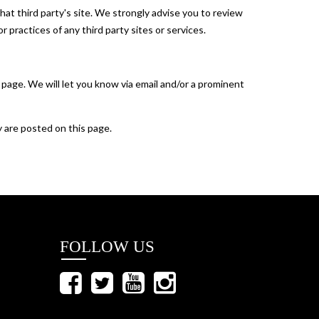
 that third party's site. We strongly advise you to review
r practices of any third party sites or services.
 page. We will let you know via email and/or a prominent
y are posted on this page.
FOLLOW US