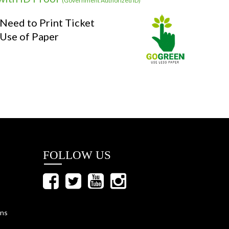
(Government Authorized ID)
Need to Print Ticket
Use of Paper
FOLLOW US
ons