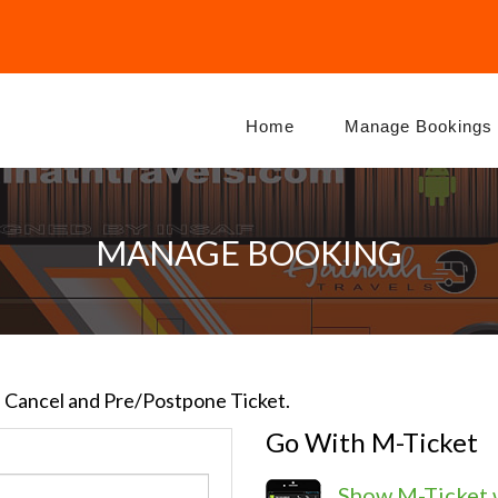
Home
Manage Bookings
MANAGE BOOKING
e, Cancel and Pre/Postpone Ticket.
Go With M-Ticket
Show M-Ticket 