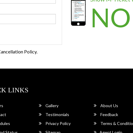
NO
ancellation Policy.
CK LINKS
rs
Gallery
About Us
act
Testimonials
Feedback
dules
Privacy Policy
Terms & Conditi
nd Status
Sitemap
Agent Login