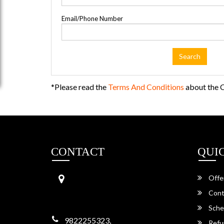
Email/Phone Number
Search
*Please read the
Terms And Conditions
about the C
CONTACT
QUI
Aainath Travels
Offe
Garh Shergarh,
342022, Jodhpur,
Cont
Rajasthan -342022
Sche
9822255323,
Refu