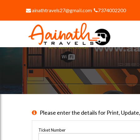
ainathtravels27@gmail.com
7374002200
Please enter the details for Print, Updat
Ticket Number