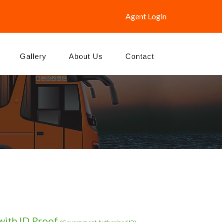
Agent Login
Gallery
About Us
Contact
with ID Proof